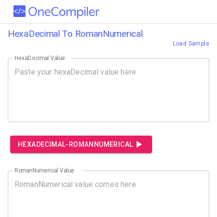
HexaDecimal To RomanNumerical
Load Sample
HexaDecimal Value
HEXADECIMAL-ROMANNUMERICAL
RomanNumerical Value