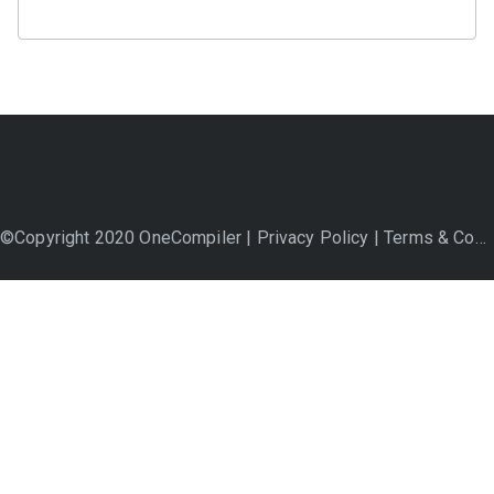
©Copyright 2020 OneCompiler |
Privacy Policy
|
Terms & Conditions