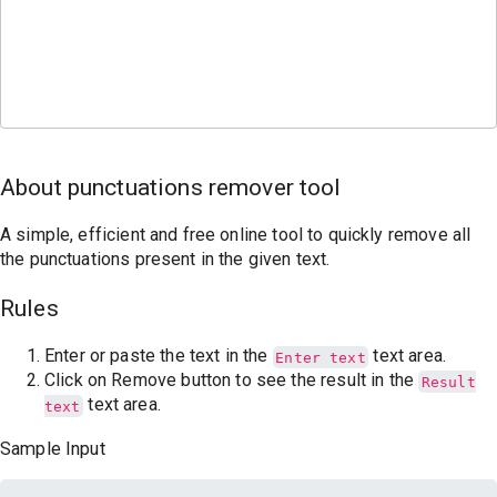
About punctuations remover tool
A simple, efficient and free online tool to quickly remove all
the punctuations present in the given text.
Rules
Enter or paste the text in the
text area.
Enter text
Click on Remove button to see the result in the
Result
text area.
text
Sample Input