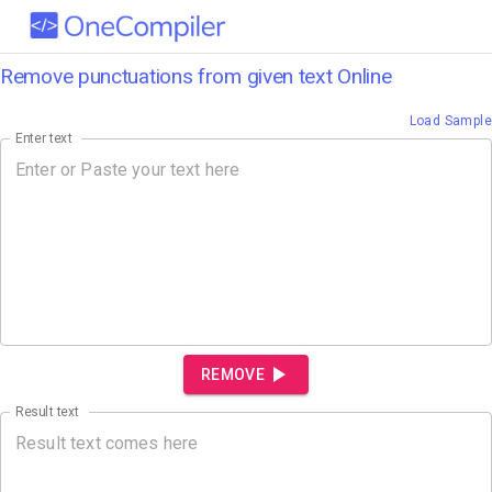
Remove punctuations from given text Online
Load Sample
Enter text
REMOVE
Result text