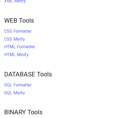
XML Minify
WEB Tools
CSS Formatter
CSS Minify
HTML Formatter
HTML Minify
DATABASE Tools
SQL Formatter
SQL Minify
BINARY Tools