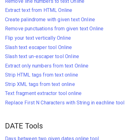
Remove line numbers to text Online
Extract text from HTML Online
Create palindrome with given text Online
Remove punctuations from given text Online
Flip your text vertically Online
Slash text escaper tool Online
Slash text un-escaper tool Online
Extract only numbers from text Online
Strip HTML tags from text online
Strip XML tags from text online
Text fragment extractor tool online
Replace First N Characters with String in eachline tool
DATE Tools
Days between two given dates online tool