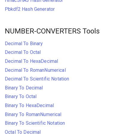
HmacSHA3 Hash Generator
Pbkdf2 Hash Generator
NUMBER-CONVERTERS Tools
Decimal To Binary
Decimal To Octal
Decimal To HexaDecimal
Decimal To RomanNumerical
Decimal To Scientific Notation
Binary To Decimal
Binary To Octal
Binary To HexaDecimal
Binary To RomanNumerical
Binary To Scientific Notation
Octal To Decimal