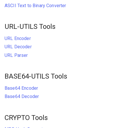
ASCII Text to Binary Converter
URL-UTILS Tools
URL Encoder
URL Decoder
URL Parser
BASE64-UTILS Tools
Base64 Encoder
Base64 Decoder
CRYPTO Tools