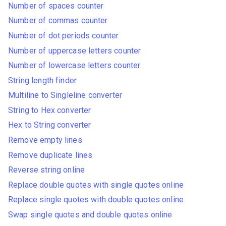
Number of spaces counter
Number of commas counter
Number of dot periods counter
Number of uppercase letters counter
Number of lowercase letters counter
String length finder
Multiline to Singleline converter
String to Hex converter
Hex to String converter
Remove empty lines
Remove duplicate lines
Reverse string online
Replace double quotes with single quotes online
Replace single quotes with double quotes online
Swap single quotes and double quotes online