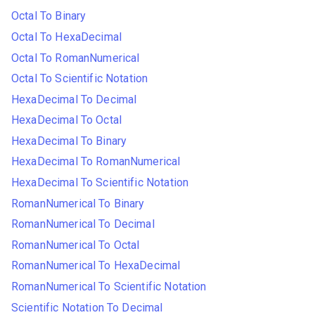
Octal To Binary
Octal To HexaDecimal
Octal To RomanNumerical
Octal To Scientific Notation
HexaDecimal To Decimal
HexaDecimal To Octal
HexaDecimal To Binary
HexaDecimal To RomanNumerical
HexaDecimal To Scientific Notation
RomanNumerical To Binary
RomanNumerical To Decimal
RomanNumerical To Octal
RomanNumerical To HexaDecimal
RomanNumerical To Scientific Notation
Scientific Notation To Decimal