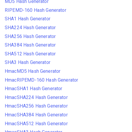
MD5 Hash Generator
RIPEMD-160 Hash Generator
SHA1 Hash Generator
SHA224 Hash Generator
SHA256 Hash Generator
SHA384 Hash Generator
SHA512 Hash Generator
SHA3 Hash Generator
HmacMD5 Hash Generator
HmacRIPEMD-160 Hash Generator
HmacSHA1 Hash Generator
HmacSHA224 Hash Generator
HmacSHA256 Hash Generator
HmacSHA384 Hash Generator
HmacSHA512 Hash Generator