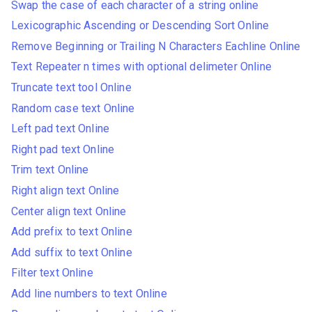
Swap the case of each character of a string online
Lexicographic Ascending or Descending Sort Online
Remove Beginning or Trailing N Characters Eachline Online
Text Repeater n times with optional delimeter Online
Truncate text tool Online
Random case text Online
Left pad text Online
Right pad text Online
Trim text Online
Right align text Online
Center align text Online
Add prefix to text Online
Add suffix to text Online
Filter text Online
Add line numbers to text Online