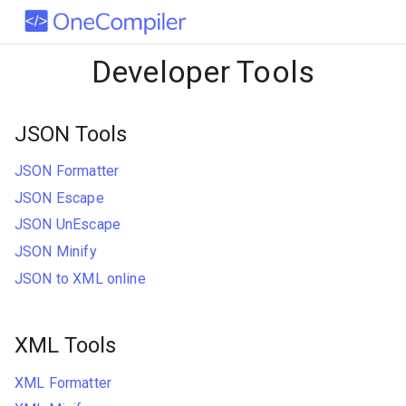
Developer Tools
JSON Tools
JSON Formatter
JSON Escape
JSON UnEscape
JSON Minify
JSON to XML online
XML Tools
XML Formatter