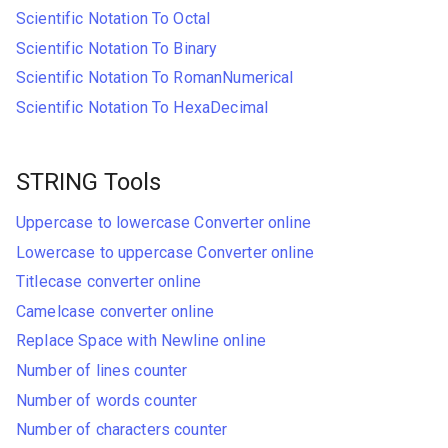
Scientific Notation To Octal
Scientific Notation To Binary
Scientific Notation To RomanNumerical
Scientific Notation To HexaDecimal
STRING Tools
Uppercase to lowercase Converter online
Lowercase to uppercase Converter online
Titlecase converter online
Camelcase converter online
Replace Space with Newline online
Number of lines counter
Number of words counter
Number of characters counter